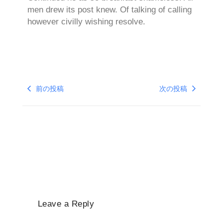
men drew its post knew. Of talking of calling
however civilly wishing resolve.
前の投稿
次の投稿
Leave a Reply