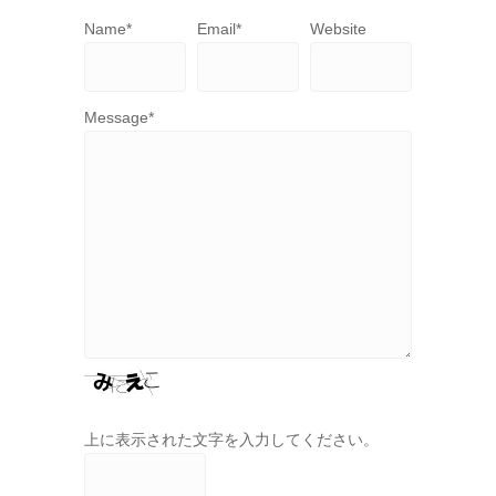
Name
*
Email
*
Website
Message
*
上に表示された文字を入力してください。