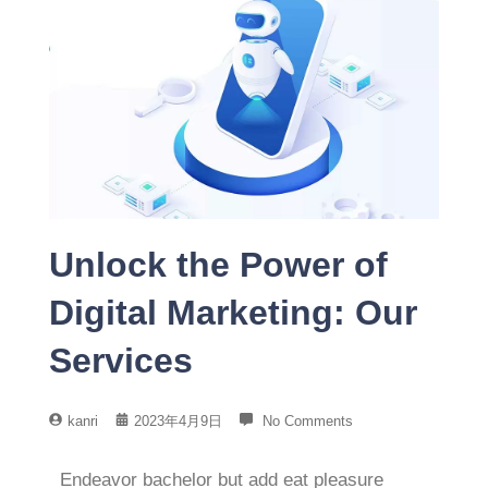
Unlock the Power of
Digital Marketing: Our
Services
kanri
2023年4月9日
No Comments
Endeavor bachelor but add eat pleasure