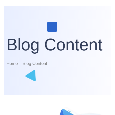
Blog Content
Home – Blog Content